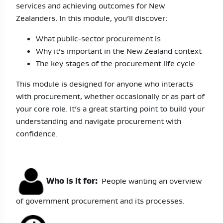
services and achieving outcomes for New
Zealanders. In this module, you’ll discover:
What public-sector procurement is
Why it’s important in the New Zealand context
The key stages of the procurement life cycle
This module is designed for anyone who interacts
with procurement, whether occasionally or as part of
your core role. It’s a great starting point to build your
understanding and navigate procurement with
confidence.
Who is it for:
People wanting an overview
of government procurement and its processes.