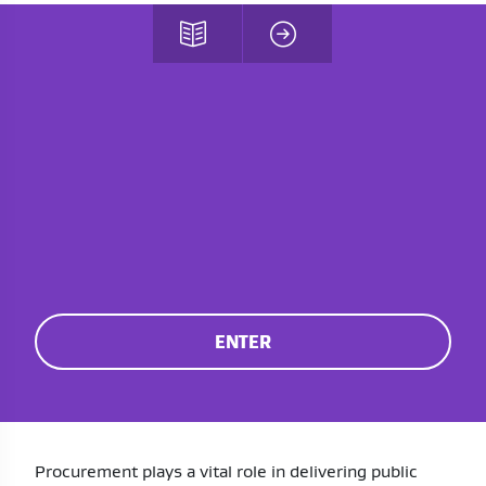
ENTER
Procurement plays a vital role in delivering public