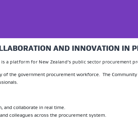
LLABORATION AND INNOVATION IN 
is a platform for New Zealand’s public sector procurement pr
ity of the government procurement workforce. The Community of
sionals.
 and collaborate in real time.
 and colleagues across the procurement system.