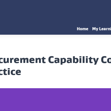
Home
My Learn
curement Capability 
ctice