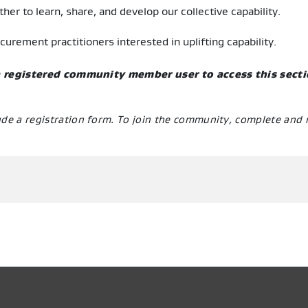
her to learn, share, and develop our collective capability.
ement practitioners interested in uplifting capability.
 a registered community member user to access this sect
ude a registration form. To join the community, complete and 