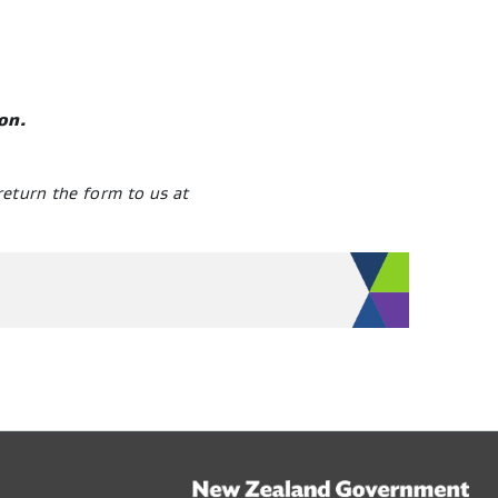
ion.
return the form to us at