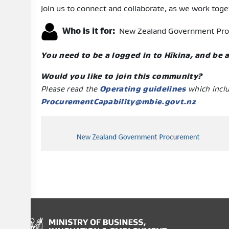
Join us to connect and collaborate, as we work toget
Who is it for:
New Zealand Government Procur
You need to be a logged in to Hīkina, and be
Would you like to join this community?
Please read the
Operating guidelines
which incl
ProcurementCapability@mbie.govt.nz