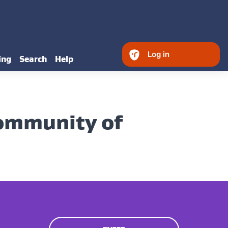
Log in
ing
Search
Help
Community of