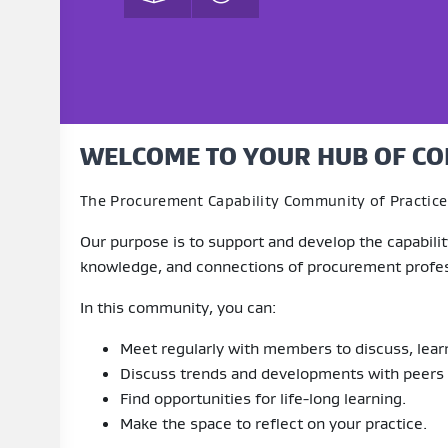
WELCOME TO YOUR HUB OF CO
The Procurement Capability Community of Practice 
Our purpose is to support and develop the capabil
knowledge, and connections of procurement profes
In this community, you can:
Meet regularly with members to discuss, learn,
Discuss trends and developments with peers
Find opportunities for life-long learning.
Make the space to reflect on your practice.