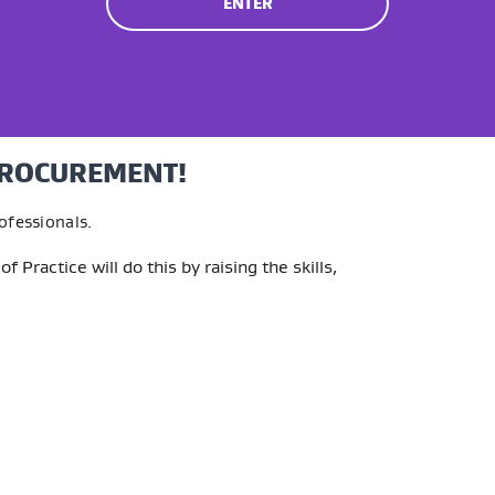
ENTER
PROCUREMENT!
ofessionals.
 Practice will do this by
raising
the skills,